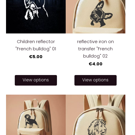
Children reflector
reflective iron on
"French bulldog" 01
transfer "French
bulldog" 02
€5.00
€4.00
View options
View options