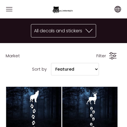
All decals and stickers
Market
Filter
Sort by