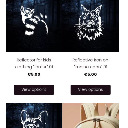
Reflector for kids
Reflective iron on
clothing "lemur" 01
"maine coon" 01
€5.00
€5.00
View options
View options