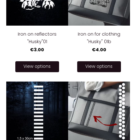
Iron on reflectors
Iron on for clothing
"Husky"01
"Husky" 01b
€3.00
€4.00
View options
View options