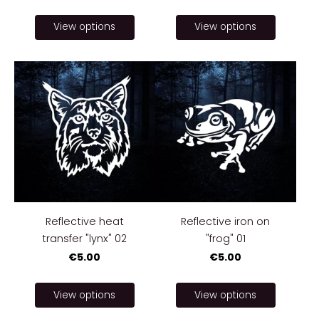
View options
View options
Reflective heat
Reflective iron on
transfer "lynx" 02
"frog" 01
€5.00
€5.00
View options
View options