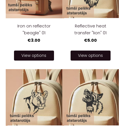
Iron on reflector
Reflective heat
"beagle" 01
transfer "lion" 01
€3.00
€5.00
View options
View options