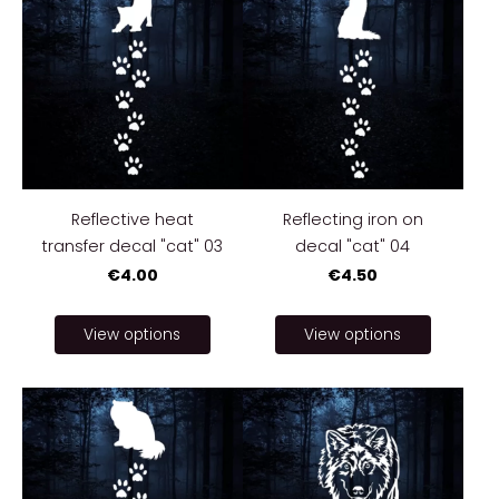
Reflective heat
Reflecting iron on
transfer decal "cat" 03
decal "cat" 04
€4.00
€4.50
View options
View options