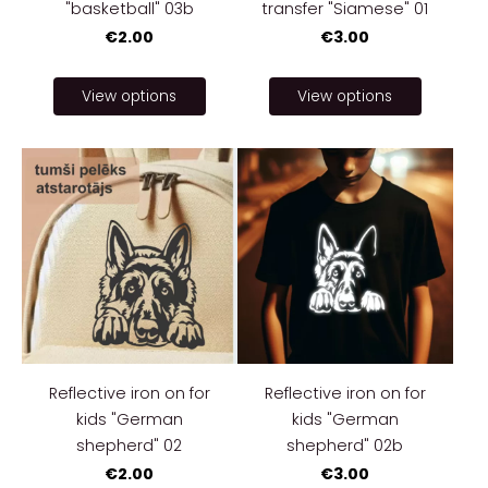
"basketball" 03b
transfer "Siamese" 01
€2.00
€3.00
View options
View options
Reflective iron on for
Reflective iron on for
kids "German
kids "German
shepherd" 02
shepherd" 02b
€2.00
€3.00