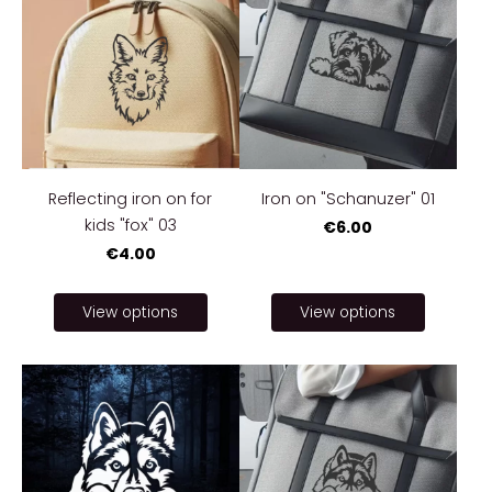
Reflecting iron on for
Iron on "Schanuzer" 01
kids "fox" 03
€6.00
€4.00
View options
View options