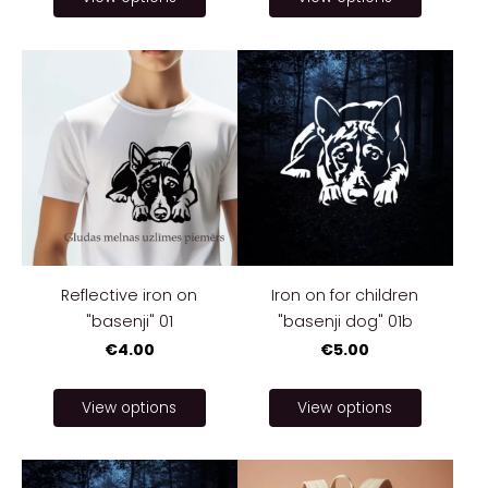
Reflective iron on
Iron on for children
"basenji" 01
"basenji dog" 01b
€4.00
€5.00
View options
View options