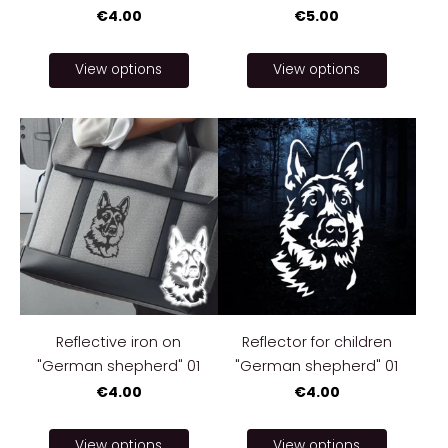
€4.00
€5.00
View options
View options
Reflective iron on
Reflector for children
"German shepherd" 01
"German shepherd" 01
€4.00
€4.00
View options
View options