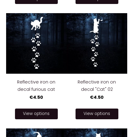
Reflective iron on
Reflective iron on
decal furious cat
decal "Cat" 02
€4.50
€4.50
View options
View options