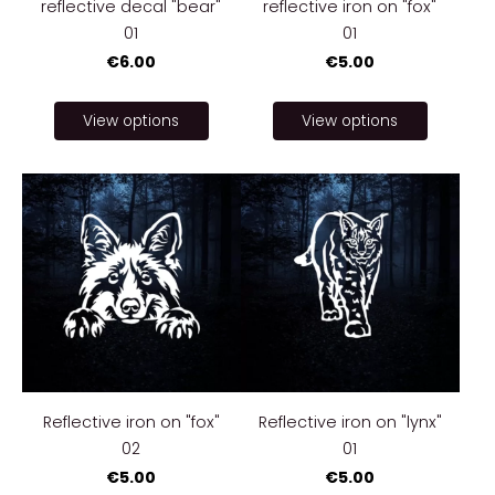
reflective decal "bear"
reflective iron on "fox"
01
01
€6.00
€5.00
View options
View options
Reflective iron on "fox"
Reflective iron on "lynx"
02
01
€5.00
€5.00