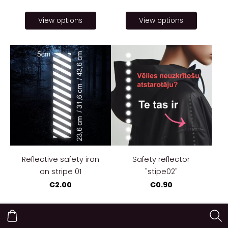
View options
View options
Reflective safety iron
Safety reflector
on stripe 01
"stipe02"
€2.00
€0.90
View options
View options