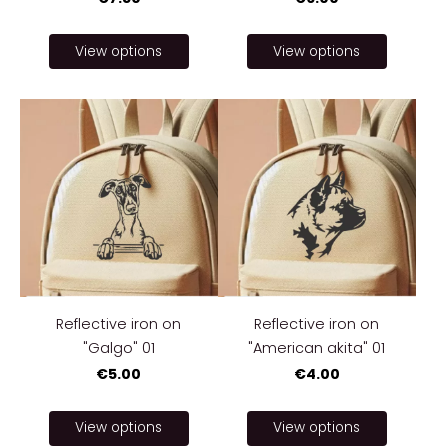
View options
View options
Reflective iron on
Reflective iron on
"Galgo" 01
"American akita" 01
€5.00
€4.00
View options
View options