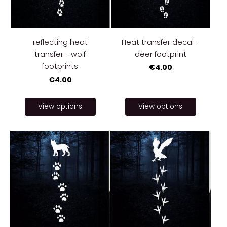
reflecting heat
Heat transfer decal -
transfer - wolf
deer footprint
footprints
€4.00
€4.00
View options
View options