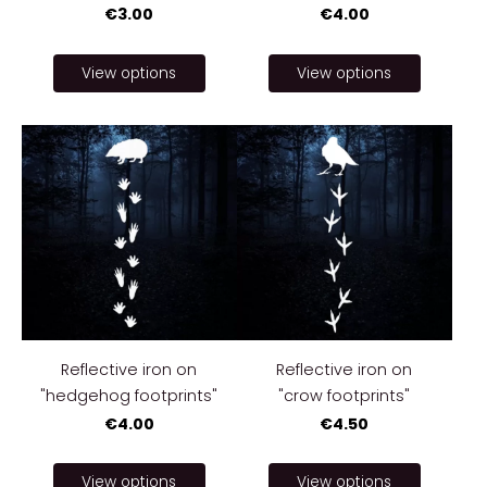
€3.00
€4.00
View options
View options
Reflective iron on
Reflective iron on
"hedgehog footprints"
"crow footprints"
€4.00
€4.50
View options
View options