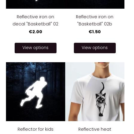
Reflective iron on
Reflective iron on
decal "Basketball" 02
"Basketball" 02b
€2.00
€1.50
View options
View options
Reflector for kids
Reflective heat