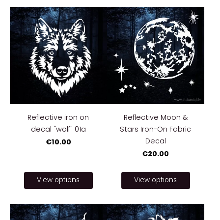
Reflective iron on
Reflective Moon &
decal "wolf" 01a
Stars Iron-On Fabric
Decal
€10.00
€20.00
View options
View options