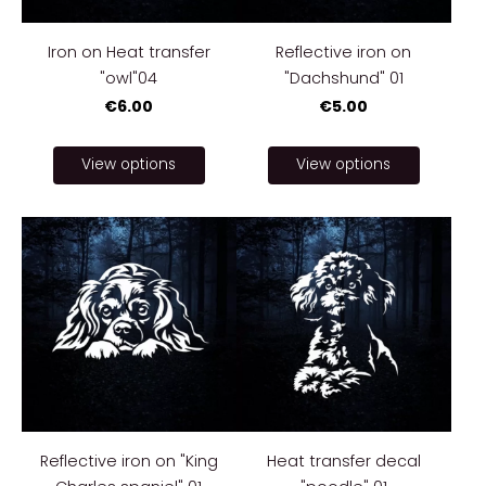
Iron on Heat transfer
Reflective iron on
"owl"04
"Dachshund" 01
€6.00
€5.00
View options
View options
Reflective iron on "King
Heat transfer decal