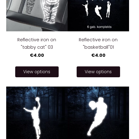
Reflective iron on
Reflective iron on
"tabby cat" 03
"basketball"01
€4.00
€4.00
View options
View options