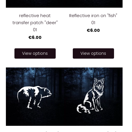
reflective heat
Reflective iron on "fish"
transfer patch "deer"
01
01
€6.00
€6.00
View options
View options