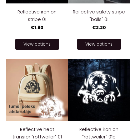
Reflective iron on
Reflective safety stripe
stripe 01
"balls" 01
€1.90
€2.20
View options
View options
Reflective heat
Reflective iron on
transfer "rottweiler" 01
"rottweiler" 01b