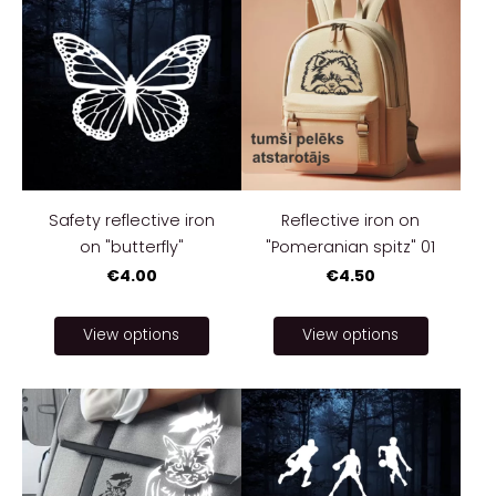
Safety reflective iron
Reflective iron on
on "butterfly"
"Pomeranian spitz" 01
€4.00
€4.50
View options
View options