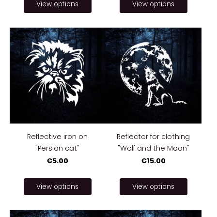
View options
View options
Reflective iron on
Reflector for clothing
"Persian cat"
"Wolf and the Moon"
€5.00
€15.00
View options
View options