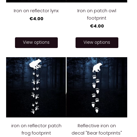
Iron on reflector lynx
Iron on patch owl
footprint
€4.00
€4.00
View options
View options
iron on reflector patch
Reflective iron on
frog footprint
decal "Bear footprints"