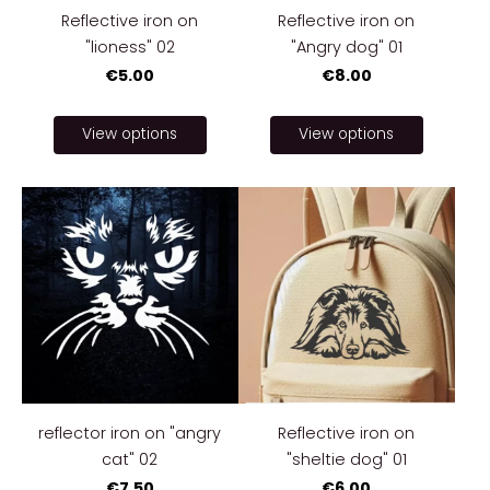
Reflective iron on
Reflective iron on
"lioness" 02
"Angry dog" 01
€5.00
€8.00
View options
View options
reflector iron on "angry
Reflective iron on
cat" 02
"sheltie dog" 01
€7.50
€6.00