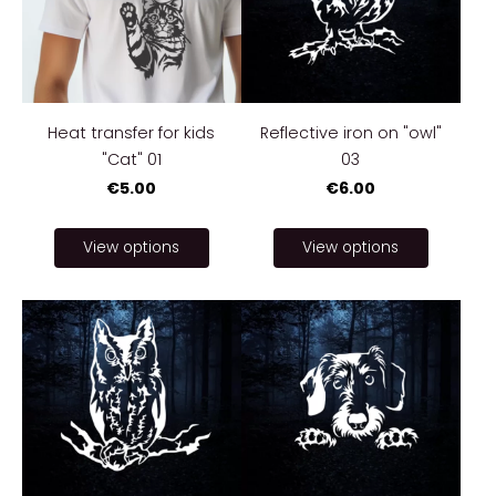
Heat transfer for kids
Reflective iron on "owl"
"Cat" 01
03
€5.00
€6.00
View options
View options