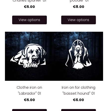
Charles spaniel" 01
"poodle" 01
€5.00
€8.00
View options
View options
Clothe iron on
Iron on for clothing
"Labrador" 01
"basset hound" 01
€5.00
€6.00