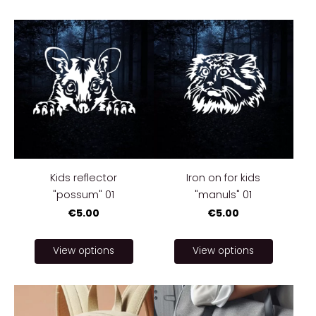
Kids reflector
Iron on for kids
"possum" 01
"manuls" 01
€5.00
€5.00
View options
View options