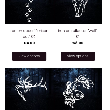
Iron on decal "Perisan
Iron on reflector "wolf"
cat" 05
01
€4.00
€8.00
View options
View options