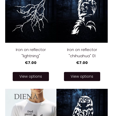
Iron on reflector
Iron on reflector
"lightning"
"chihuahua" 01
€7.00
€7.00
View options
View options